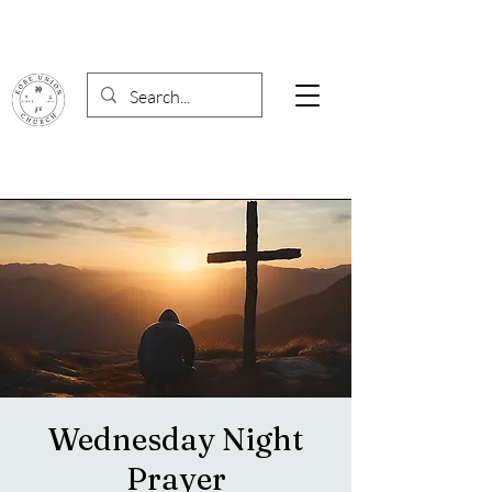
Wednesday Night
Prayer