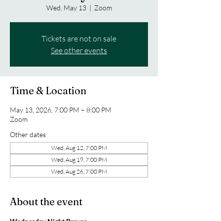
Wed, May 13
  |  
Zoom
Tickets are not on sale
See other events
Time & Location
May 13, 2026, 7:00 PM – 8:00 PM
Zoom
Other dates
Wed, Aug 12, 7:00 PM
Wed, Aug 19, 7:00 PM
Wed, Aug 26, 7:00 PM
About the event