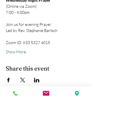
Wednesday Night Prayer
(Online via Zoom)
7:00 - 8:00pm
Join us for evening Prayer
Led by Rev. Stephanie Bartsch
Zoom ID: 833 5327 4015
Show More
Share this event
Kobe Union Church