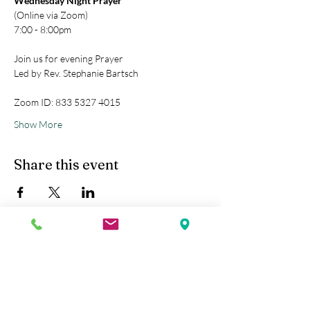
Wednesday Night Prayer
(Online via Zoom)
7:00 - 8:00pm
Join us for evening Prayer
Led by Rev. Stephanie Bartsch
Zoom ID: 833 5327 4015
Show More
Share this event
Kobe Union Church