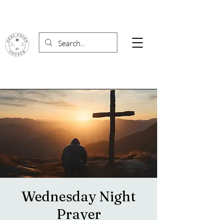
Wednesday Night
Prayer