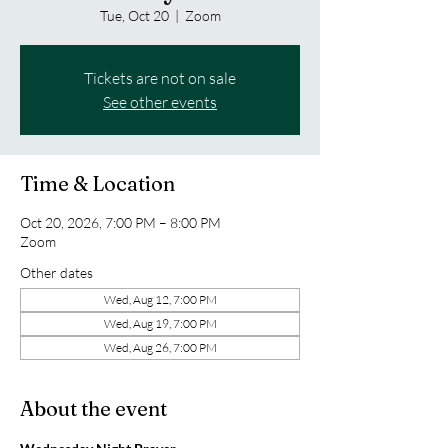
Tue, Oct 20
  |  
Zoom
Tickets are not on sale
See other events
Time & Location
Oct 20, 2026, 7:00 PM – 8:00 PM
Zoom
Other dates
Wed, Aug 12, 7:00 PM
Wed, Aug 19, 7:00 PM
Wed, Aug 26, 7:00 PM
About the event