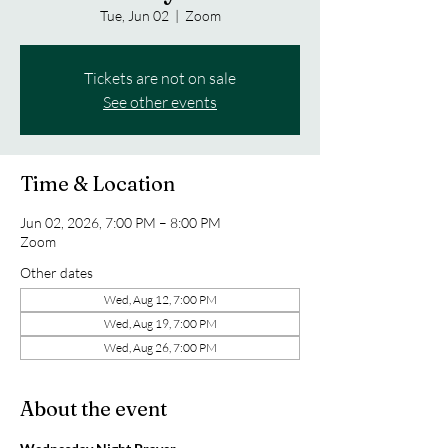
Tue, Jun 02
  |  
Zoom
Tickets are not on sale
See other events
Time & Location
Jun 02, 2026, 7:00 PM – 8:00 PM
Zoom
Other dates
Wed, Aug 12, 7:00 PM
Wed, Aug 19, 7:00 PM
Wed, Aug 26, 7:00 PM
About the event