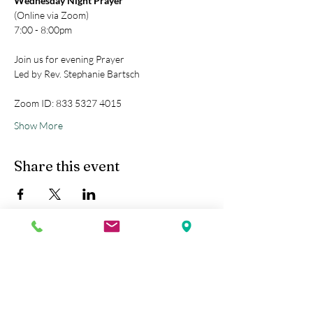
Wednesday Night Prayer
(Online via Zoom)
7:00 - 8:00pm
Join us for evening Prayer
Led by Rev. Stephanie Bartsch
Zoom ID: 833 5327 4015
Show More
Share this event
Kobe Union Church