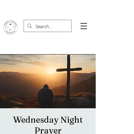
Wednesday Night
Prayer