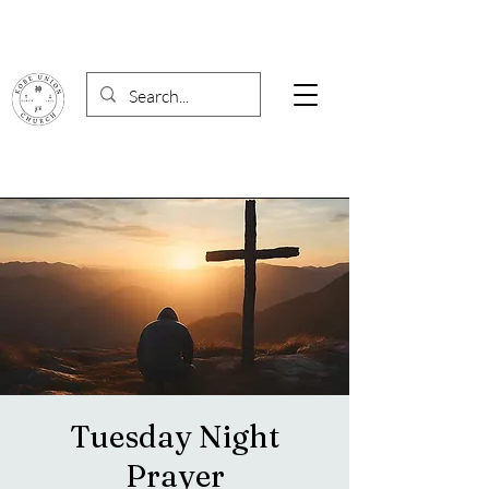
Tuesday Night
Prayer