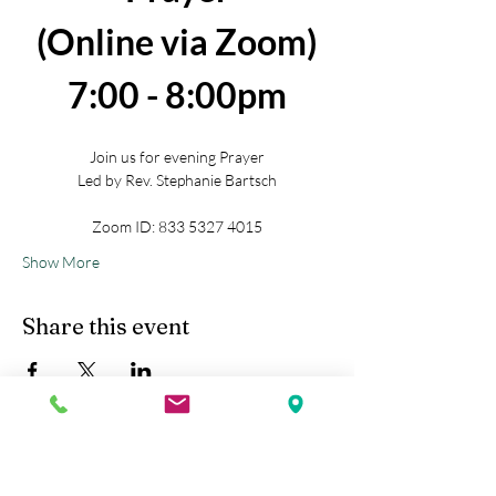
(Online via Zoom)
7:00 - 8:00pm
Join us for evening Prayer
Led by Rev. Stephanie Bartsch
Zoom ID: 833 5327 4015
Show More
Share this event
Kobe Union Church