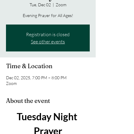
Tue, Dec 02
  |  
Zoom
Evening Prayer for All Ages!
Registration is closed
See other events
Time & Location
Dec 02, 2025, 7:00 PM – 8:00 PM
Zoom
About the event
Tuesday Night 
Prayer