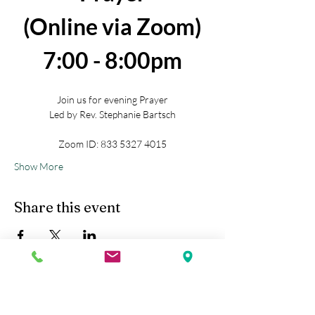
(Online via Zoom)
7:00 - 8:00pm
Join us for evening Prayer
Led by Rev. Stephanie Bartsch
Zoom ID: 833 5327 4015
Show More
Share this event
Kobe Union Church