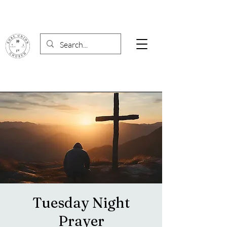
Tuesday Night
Prayer