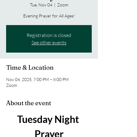
Tue, Nov 04
  |  
Zoom
Evening Prayer for All Ages!
Registration is closed
See other events
Time & Location
Nov 04, 2025, 7:00 PM – 8:00 PM
Zoom
About the event
Tuesday Night 
Prayer