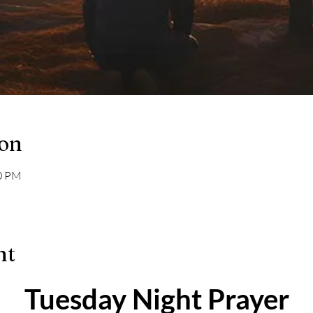
ion
00 PM
nt
Tuesday Night Prayer