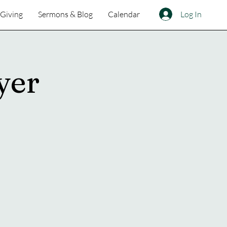
Log In
Giving
Sermons & Blog
Calendar
yer