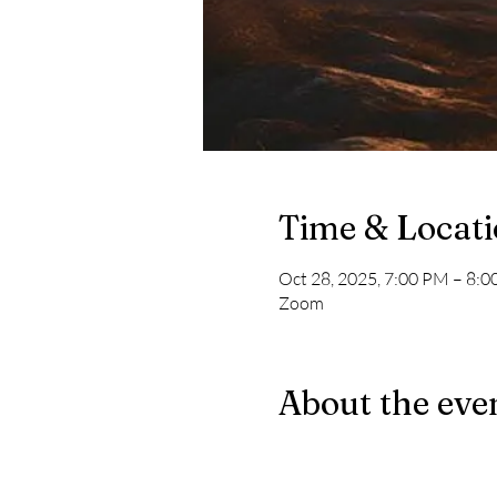
Time & Locat
Oct 28, 2025, 7:00 PM – 8:
Zoom
About the eve