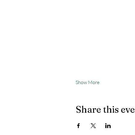
Show More
Share this ev