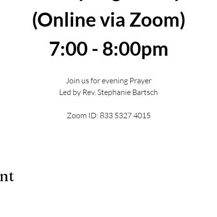
(Online via Zoom)
7:00 - 8:00pm
Join us for evening Prayer
Led by Rev. Stephanie Bartsch
Zoom ID: 833 5327 4015
ent