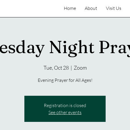
Home
About
Visit Us
esday Night Pra
Tue, Oct 28
  |  
Zoom
Evening Prayer for All Ages!
Registration is closed
See other events