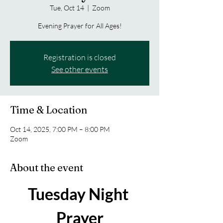
Tue, Oct 14
  |  
Zoom
Evening Prayer for All Ages!
Registration is closed
See other events
Time & Location
Oct 14, 2025, 7:00 PM – 8:00 PM
Zoom
About the event
Tuesday Night 
Prayer