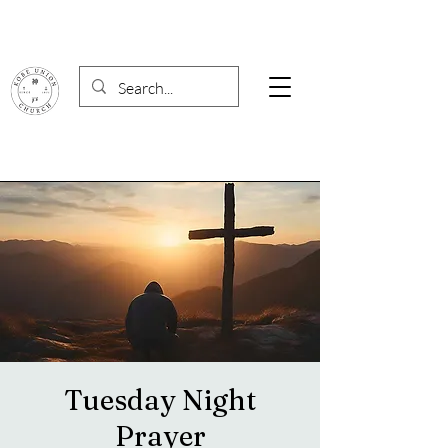
Tuesday Night
Prayer