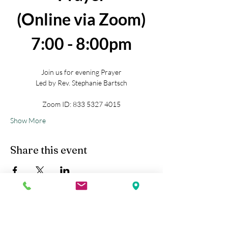
(Online via Zoom)
7:00 - 8:00pm
Join us for evening Prayer
Led by Rev. Stephanie Bartsch
Zoom ID: 833 5327 4015
Show More
Share this event
Kobe Union Church