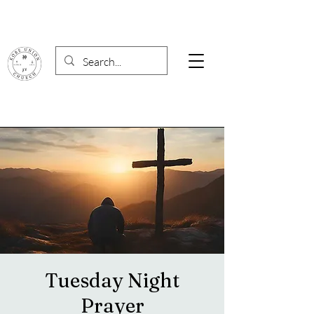
Tuesday Night
Prayer