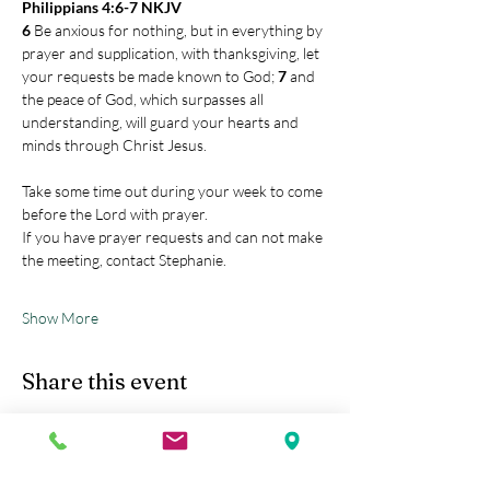
Philippians 4:6-7 NKJV
6 
Be anxious for nothing, but in everything by 
prayer and supplication, with thanksgiving, let 
your requests be made known to God; 
7 
and 
the peace of God, which surpasses all 
understanding, will guard your hearts and 
minds through Christ Jesus.
Take some time out during your week to come 
before the Lord with prayer.
If you have prayer requests and can not make 
the meeting, contact Stephanie.
Show More
Share this event