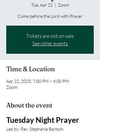
Tue, Apr 22
  |  
Zoom
Come before the Lord with Prayer
Tickets are not on sale
See other events
Time & Location
Apr 22, 2025, 7:00 PM – 8:00 PM
Zoom
About the event
Tuesday Night Prayer
Led by: Rev. Stephanie Bartsch