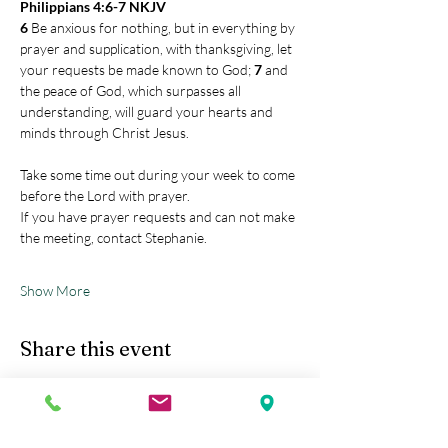
Philippians 4:6-7 NKJV
6 
Be anxious for nothing, but in everything by 
prayer and supplication, with thanksgiving, let 
your requests be made known to God; 
7 
and 
the peace of God, which surpasses all 
understanding, will guard your hearts and 
minds through Christ Jesus.
Take some time out during your week to come 
before the Lord with prayer.
If you have prayer requests and can not make 
the meeting, contact Stephanie.
Show More
Share this event