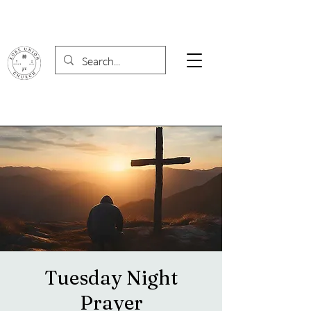
Tuesday Night
Prayer