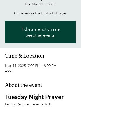
Tue, Mar 11
  |  
Zoom
Come before the Lord with Prayer
Tickets are not on sale
See other events
Time & Location
Mar 11, 2025, 7:00 PM – 8:00 PM
Zoom
About the event
Tuesday Night Prayer
Led by: Rev. Stephanie Bartsch