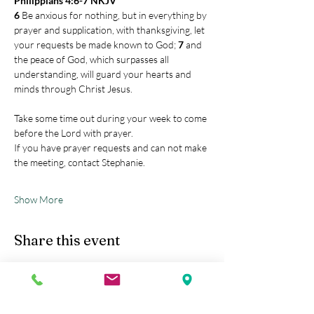
Philippians 4:6-7 NKJV
6 
Be anxious for nothing, but in everything by 
prayer and supplication, with thanksgiving, let 
your requests be made known to God; 
7 
and 
the peace of God, which surpasses all 
understanding, will guard your hearts and 
minds through Christ Jesus.
Take some time out during your week to come 
before the Lord with prayer.
If you have prayer requests and can not make 
the meeting, contact Stephanie.
Show More
Share this event