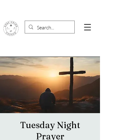
Tuesday Night
Prayer