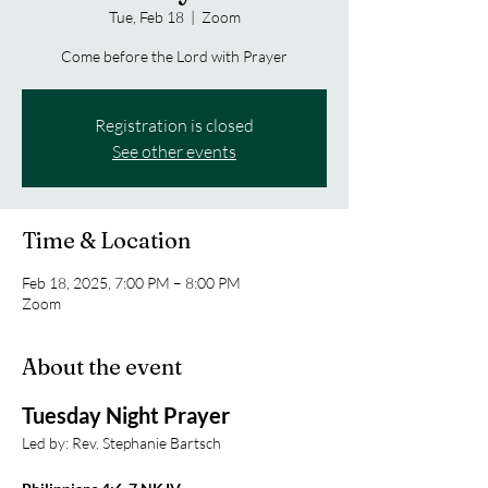
Tue, Feb 18
  |  
Zoom
Come before the Lord with Prayer
Registration is closed
See other events
Time & Location
Feb 18, 2025, 7:00 PM – 8:00 PM
Zoom
About the event
Tuesday Night Prayer
Led by: Rev. Stephanie Bartsch