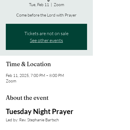
Tue, Feb 11
  |  
Zoom
Come before the Lord with Prayer
Tickets are not on sale
See other events
Time & Location
Feb 11, 2025, 7:00 PM – 8:00 PM
Zoom
About the event
Tuesday Night Prayer
Led by: Rev. Stephanie Bartsch