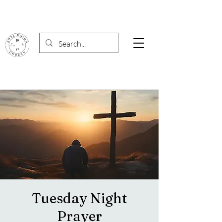
Tuesday Night
Prayer