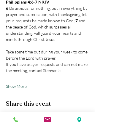
Philippians 4:6-7 NKJV
6 
Be anxious for nothing, but in everything by 
prayer and supplication, with thanksgiving, let 
your requests be made known to God; 
7 
and 
the peace of God, which surpasses all 
understanding, will guard your hearts and 
minds through Christ Jesus.
Take some time out during your week to come 
before the Lord with prayer.
If you have prayer requests and can not make 
the meeting, contact Stephanie.
Show More
Share this event