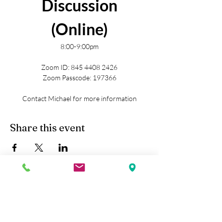
Discussion
(Online)
8:00-9:00pm
Zoom ID: 845 4408 2426
Zoom Passcode: 197366
Contact Michael for more information
Share this event
Kobe Union Church