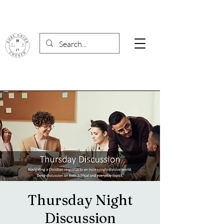
Thursday Night
Discussion