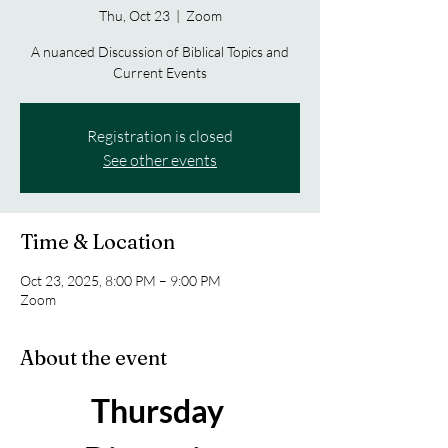
Thu, Oct 23
  |  
Zoom
A nuanced Discussion of Biblical Topics and
Current Events
Registration is closed
See other events
Time & Location
Oct 23, 2025, 8:00 PM – 9:00 PM
Zoom
About the event
Thursday 