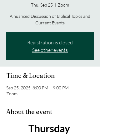
Thu, Sep 25
  |  
Zoom
A nuanced Discussion of Biblical Topics and
Current Events
Registration is closed
See other events
Time & Location
Sep 25, 2025, 8:00 PM – 9:00 PM
Zoom
About the event
Thursday 