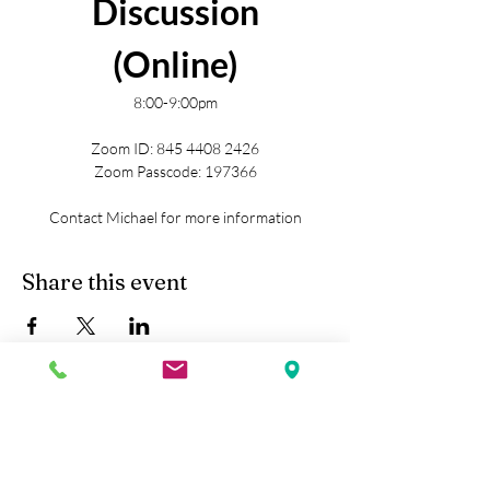
Discussion
(Online)
8:00-9:00pm
Zoom ID: 845 4408 2426
Zoom Passcode: 197366
Contact Michael for more information
Share this event
Kobe Union Church