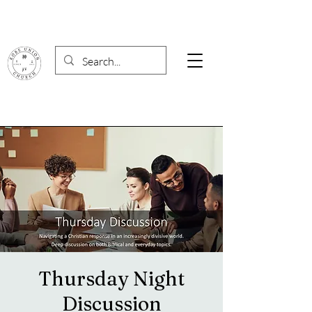
Thursday Night
Discussion