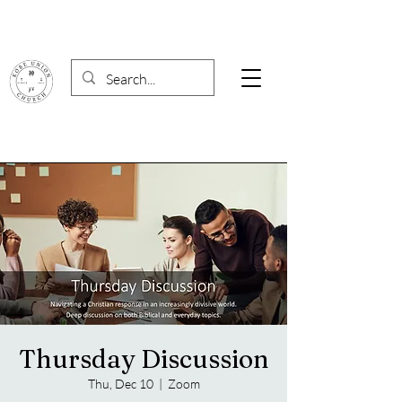
Thursday Discussion
Thu, Dec 10
  |  
Zoom