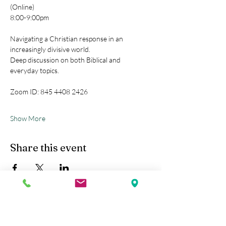
(Online)
8:00-9:00pm
Navigating a Christian response in an 
increasingly divisive world.
Deep discussion on both Biblical and 
everyday topics.
Zoom ID: 845 4408 2426
Show More
Share this event
Kobe Union Church