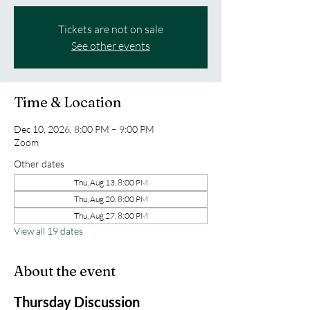
Tickets are not on sale
See other events
Time & Location
Dec 10, 2026, 8:00 PM – 9:00 PM
Zoom
Other dates
Thu, Aug 13, 8:00 PM
Thu, Aug 20, 8:00 PM
Thu, Aug 27, 8:00 PM
View all 19 dates
About the event
Thursday Discussion