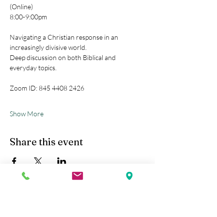
(Online)
8:00-9:00pm
Navigating a Christian response in an 
increasingly divisive world.
Deep discussion on both Biblical and 
everyday topics.
Zoom ID: 845 4408 2426
Show More
Share this event
Kobe Union Church