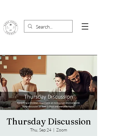
Thursday Discussion
Thu, Sep 24
  |  
Zoom