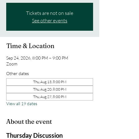
Tickets are not on sale
See other events
Time & Location
Sep 24, 2026, 8:00 PM – 9:00 PM
Zoom
Other dates
Thu, Aug 13, 8:00 PM
Thu, Aug 20, 8:00 PM
Thu, Aug 27, 8:00 PM
View all 19 dates
About the event
Thursday Discussion