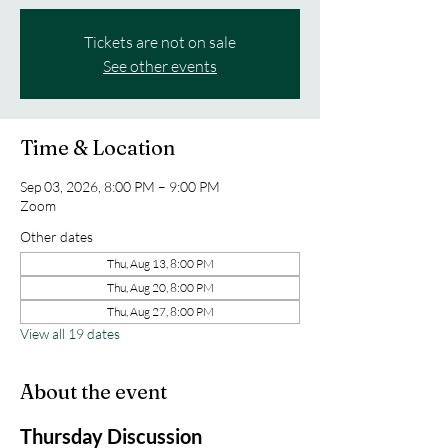
Tickets are not on sale
See other events
Time & Location
Sep 03, 2026, 8:00 PM – 9:00 PM
Zoom
Other dates
Thu, Aug 13, 8:00 PM
Thu, Aug 20, 8:00 PM
Thu, Aug 27, 8:00 PM
View all 19 dates
About the event
Thursday Discussion