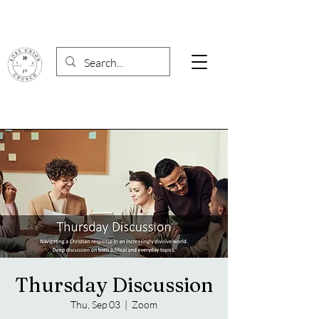
Thursday Discussion
Thu, Sep 03
  |  
Zoom