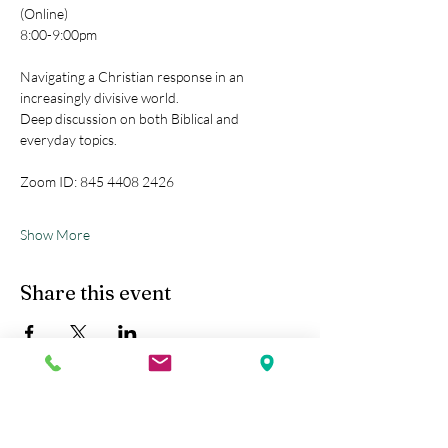
(Online)
8:00-9:00pm
Navigating a Christian response in an 
increasingly divisive world.
Deep discussion on both Biblical and 
everyday topics.
Zoom ID: 845 4408 2426
Show More
Share this event
Kobe Union Church