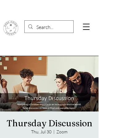
Thursday Discussion
Thu, Jul 30
  |  
Zoom