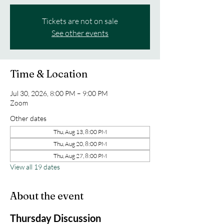
Tickets are not on sale
See other events
Time & Location
Jul 30, 2026, 8:00 PM – 9:00 PM
Zoom
Other dates
Thu, Aug 13, 8:00 PM
Thu, Aug 20, 8:00 PM
Thu, Aug 27, 8:00 PM
View all 19 dates
About the event
Thursday Discussion