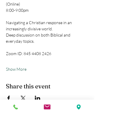
(Online)
8:00-9:00pm
Navigating a Christian response in an 
increasingly divisive world.
Deep discussion on both Biblical and 
everyday topics.
Zoom ID: 845 4408 2426
Show More
Share this event
Kobe Union Church