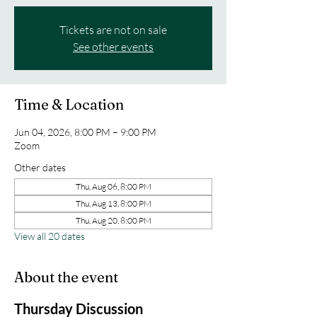
Tickets are not on sale
See other events
Time & Location
Jun 04, 2026, 8:00 PM – 9:00 PM
Zoom
Other dates
Thu, Aug 06, 8:00 PM
Thu, Aug 13, 8:00 PM
Thu, Aug 20, 8:00 PM
View all 20 dates
About the event
Thursday Discussion