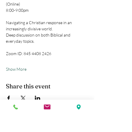
(Online)
8:00-9:00pm
Navigating a Christian response in an 
increasingly divisive world.
Deep discussion on both Biblical and 
everyday topics.
Zoom ID: 845 4408 2426
Show More
Share this event
Kobe Union Church