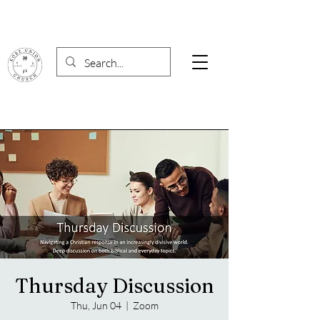
Thursday Discussion
Thu, Jun 04
  |  
Zoom