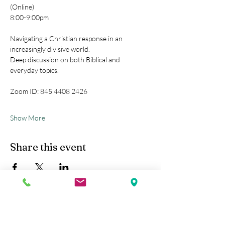
(Online)
8:00-9:00pm
Navigating a Christian response in an 
increasingly divisive world.
Deep discussion on both Biblical and 
everyday topics.
Zoom ID: 845 4408 2426
Show More
Share this event
Kobe Union Church