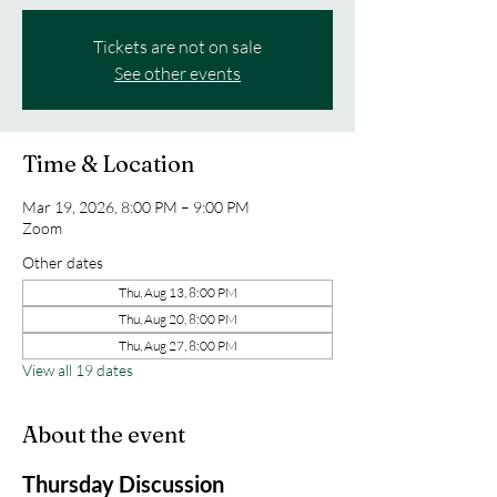
Tickets are not on sale
See other events
Time & Location
Mar 19, 2026, 8:00 PM – 9:00 PM
Zoom
Other dates
Thu, Aug 13, 8:00 PM
Thu, Aug 20, 8:00 PM
Thu, Aug 27, 8:00 PM
View all 19 dates
About the event
Thursday Discussion