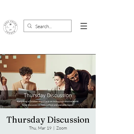
Thursday Discussion
Thu, Mar 19
  |  
Zoom