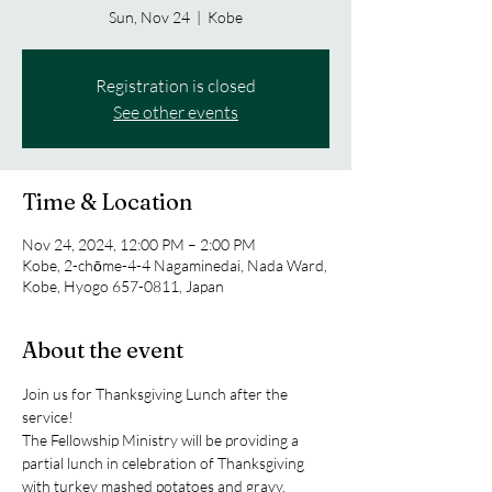
Sun, Nov 24
  |  
Kobe
Registration is closed
See other events
Time & Location
Nov 24, 2024, 12:00 PM – 2:00 PM
Kobe, 2-chōme-4-4 Nagaminedai, Nada Ward,
Kobe, Hyogo 657-0811, Japan
About the event
Join us for Thanksgiving Lunch after the 
service!
The Fellowship Ministry will be providing a 
partial lunch in celebration of Thanksgiving 
with turkey mashed potatoes and gravy.