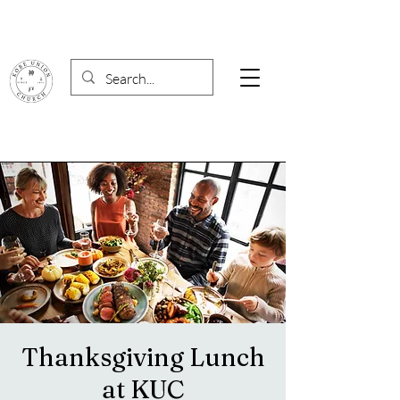
Thanksgiving Lunch
at KUC