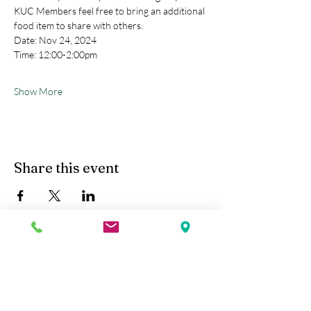
KUC Members feel free to bring an additional 
food item to share with others.
Date: Nov 24, 2024
Time: 12:00-2:00pm
Show More
Share this event
Kobe Union Church