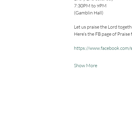
7:30PM to 9PM
(Gamblin Hall) 
Let us praise the Lord togeth
Here’s the FB page of Praise 
https://www.facebook.com
Show More