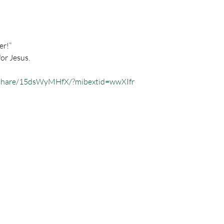
er!”
for Jesus.
/share/15dsWyMHfX/?mibextid=wwXIfr