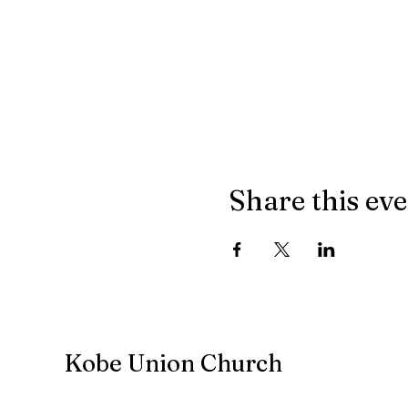
Share this ev
Kobe Union Church