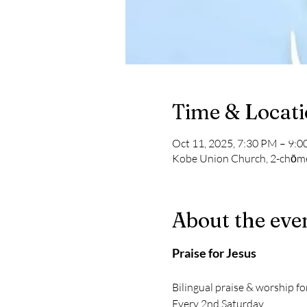
Time & Locat
Oct 11, 2025, 7:30 PM – 9:
Kobe Union Church, 2-chōme
About the eve
Praise for Jesus
Bilingual praise & worship fo
Every 2nd Saturday