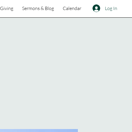
Log In
Giving
Sermons & Blog
Calendar