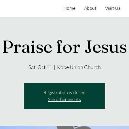
Home
About
Visit Us
Praise for Jesus
Sat, Oct 11
  |  
Kobe Union Church
Registration is closed
See other events