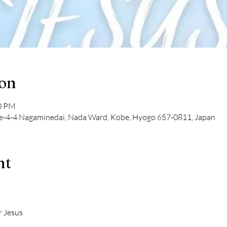
ion
00 PM
-4-4 Nagaminedai, Nada Ward, Kobe, Hyogo 657-0811, Japan
nt
r Jesus