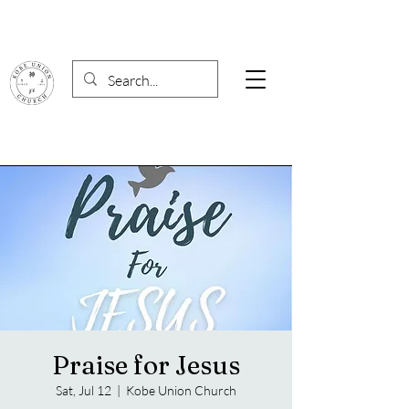
Praise for Jesus
Sat, Jul 12
  |  
Kobe Union Church