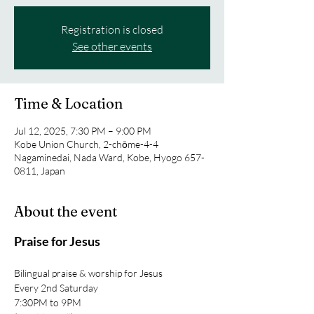
Registration is closed
See other events
Time & Location
Jul 12, 2025, 7:30 PM – 9:00 PM
Kobe Union Church, 2-chōme-4-4
Nagaminedai, Nada Ward, Kobe, Hyogo 657-
0811, Japan
About the event
Praise for Jesus
Bilingual praise & worship for Jesus
Every 2nd Saturday
7:30PM to 9PM