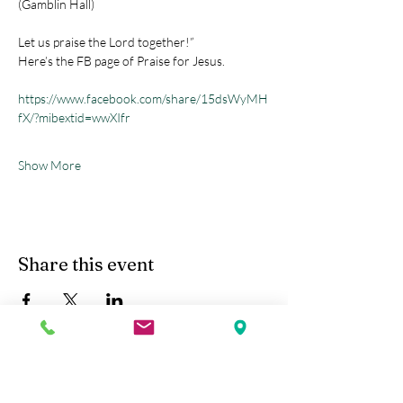
(Gamblin Hall) 
Let us praise the Lord together!”
Here’s the FB page of Praise for Jesus.
https://www.facebook.com/share/15dsWyMH
fX/?mibextid=wwXIfr
Show More
Share this event
Kobe Union Church