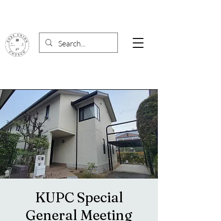
KUPC Special
General Meeting