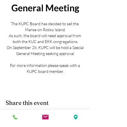
General Meeting
The KUPC Board has decided to sell the 
Manse on Rokko Island.
As such, the board will need approval from 
both the KUC and EKK congregations.
On September 28, KUPC will be hold a Special 
General Meeting seeking approval.
For more information please speak with a 
KUPC board member.
Share this event