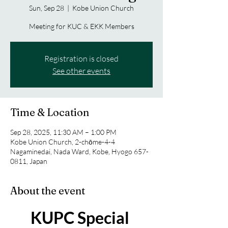
Sun, Sep 28
  |  
Kobe Union Church
Meeting for KUC & EKK Members
Registration is closed
See other events
Time & Location
Sep 28, 2025, 11:30 AM – 1:00 PM
Kobe Union Church, 2-chōme-4-4
Nagaminedai, Nada Ward, Kobe, Hyogo 657-
0811, Japan
About the event
KUPC Special 