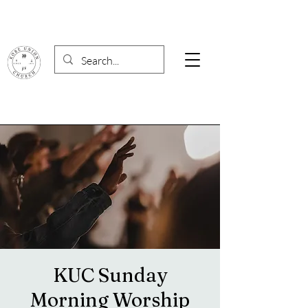
KUC Sunday
Morning Worship