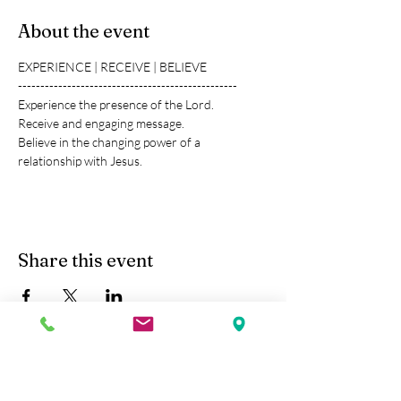
About the event
EXPERIENCE | RECEIVE | BELIEVE
-------------------------------------------------
Experience the presence of the Lord.
Receive and engaging message.
Believe in the changing power of a 
relationship with Jesus.
Share this event
Kobe Union Church