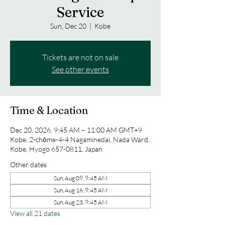
Service
Sun, Dec 20
  |  
Kobe
Tickets are not on sale
See other events
Time & Location
Dec 20, 2026, 9:45 AM – 11:00 AM GMT+9
Kobe, 2-chōme-4-4 Nagaminedai, Nada Ward,
Kobe, Hyogo 657-0811, Japan
Other dates
Sun, Aug 09, 9:45 AM
Sun, Aug 16, 9:45 AM
Sun, Aug 23, 9:45 AM
View all 21 dates