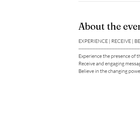
About the eve
EXPERIENCE | RECEIVE | B
---------------------------------------
Experience the presence of t
Receive and engaging messag
Believe in the changing power