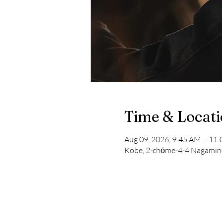
Time & Locat
Aug 09, 2026, 9:45 AM – 1
Kobe, 2-chōme-4-4 Nagamine