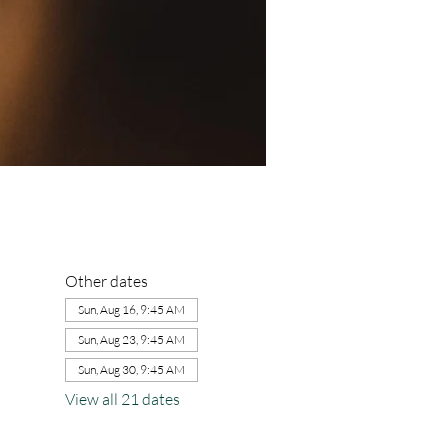
Other dates
Sun, Aug 16, 9:45 AM
Sun, Aug 23, 9:45 AM
Sun, Aug 30, 9:45 AM
View all 21 dates