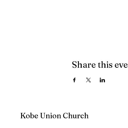
Share this ev
Kobe Union Church