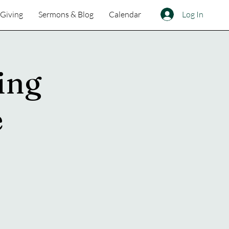
Log In
Giving
Sermons & Blog
Calendar
ing
e