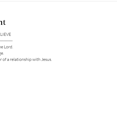
nt
ELIEVE
----------
he Lord.
e.
 of a relationship with Jesus.