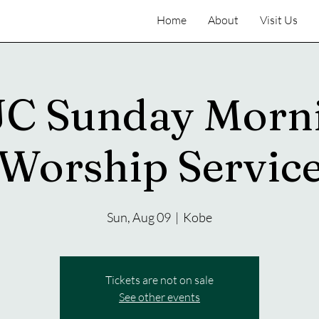
Home
About
Visit Us
C Sunday Morn
Worship Servic
Sun, Aug 09
  |  
Kobe
Tickets are not on sale
See other events