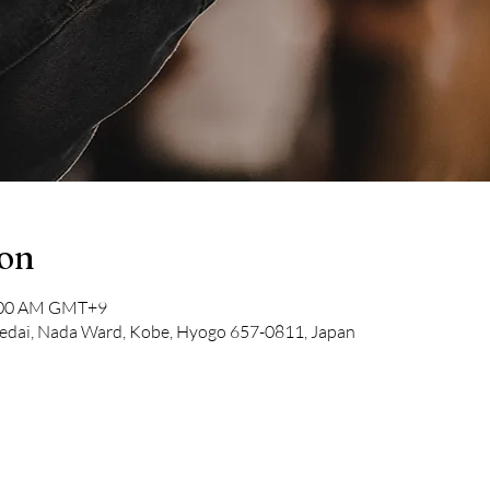
ion
1:00 AM GMT+9
dai, Nada Ward, Kobe, Hyogo 657-0811, Japan