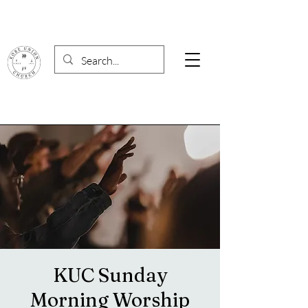
KUC Sunday
Morning Worship