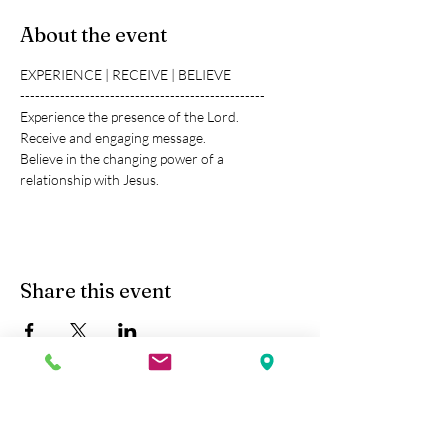
About the event
EXPERIENCE | RECEIVE | BELIEVE
-------------------------------------------------
Experience the presence of the Lord.
Receive and engaging message.
Believe in the changing power of a 
relationship with Jesus.
Share this event
Kobe Union Church