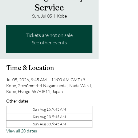
Service
Sun, Jul 05
  |  
Kobe
Tickets are not on sale
See other events
Time & Location
Jul 05, 2026, 9:45 AM – 11:00 AM GMT+9
Kobe, 2-chōme-4-4 Nagaminedai, Nada Ward,
Kobe, Hyogo 657-0811, Japan
Other dates
Sun, Aug 16, 9:45 AM
Sun, Aug 23, 9:45 AM
Sun, Aug 30, 9:45 AM
View all 20 dates