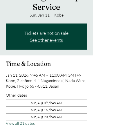
Service
Sun, Jan 11
  |  
Kobe
Tickets are not on sale
See other events
Time & Location
Jan 11, 2026, 9:45 AM – 11:00 AM GMT+9
Kobe, 2-chōme-4-4 Nagaminedai, Nada Ward,
Kobe, Hyogo 657-0811, Japan
Other dates
Sun, Aug 09, 9:45 AM
Sun, Aug 16, 9:45 AM
Sun, Aug 23, 9:45 AM
View all 21 dates