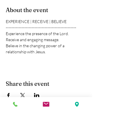
About the event
EXPERIENCE | RECEIVE | BELIEVE
-------------------------------------------------
Experience the presence of the Lord.
Receive and engaging message.
Believe in the changing power of a 
relationship with Jesus.
Share this event
Kobe Union Church