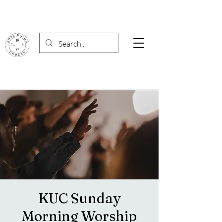
KUC Sunday
Morning Worship