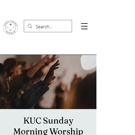
KUC Sunday
Morning Worship