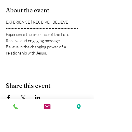
About the event
EXPERIENCE | RECEIVE | BELIEVE
-------------------------------------------------
Experience the presence of the Lord.
Receive and engaging message.
Believe in the changing power of a 
relationship with Jesus.
Share this event
Kobe Union Church