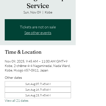
Service
Sun, Nov 09
  |  
Kobe
Tickets are not on sale
See other events
Time & Location
Nov 09, 2025, 9:45 AM – 11:00 AM GMT+9
Kobe, 2-chōme-4-4 Nagaminedai, Nada Ward,
Kobe, Hyogo 657-0811, Japan
Other dates
Sun, Aug 09, 9:45 AM
Sun, Aug 16, 9:45 AM
Sun, Aug 23, 9:45 AM
View all 21 dates