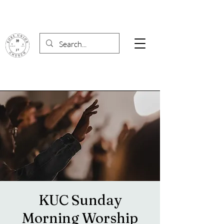
KUC Sunday
Morning Worship