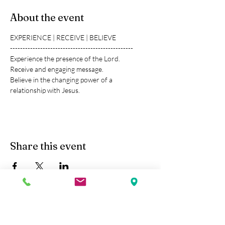
About the event
EXPERIENCE | RECEIVE | BELIEVE
-------------------------------------------------
Experience the presence of the Lord.
Receive and engaging message.
Believe in the changing power of a 
relationship with Jesus.
Share this event
Kobe Union Church