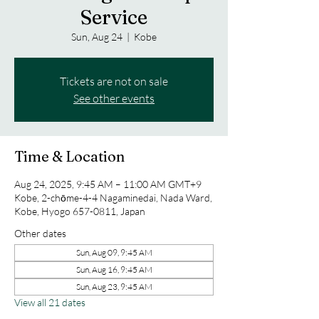
Service
Sun, Aug 24
  |  
Kobe
Tickets are not on sale
See other events
Time & Location
Aug 24, 2025, 9:45 AM – 11:00 AM GMT+9
Kobe, 2-chōme-4-4 Nagaminedai, Nada Ward,
Kobe, Hyogo 657-0811, Japan
Other dates
Sun, Aug 09, 9:45 AM
Sun, Aug 16, 9:45 AM
Sun, Aug 23, 9:45 AM
View all 21 dates