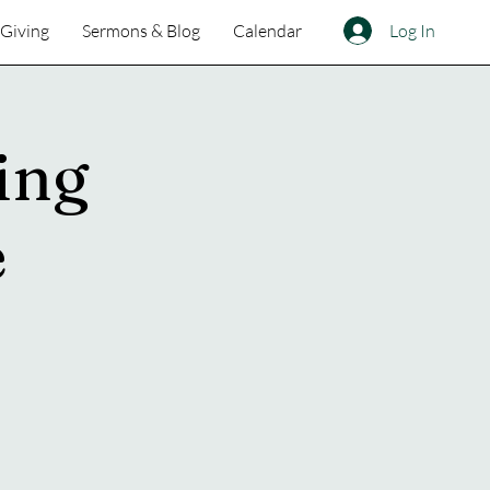
Log In
Giving
Sermons & Blog
Calendar
ing
e