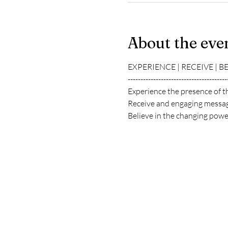
About the eve
EXPERIENCE | RECEIVE | B
---------------------------------------
Experience the presence of t
Receive and engaging messag
Believe in the changing power