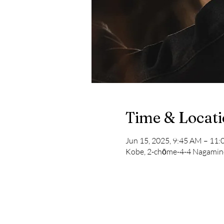
Time & Locat
Jun 15, 2025, 9:45 AM – 1
Kobe, 2-chōme-4-4 Nagamine