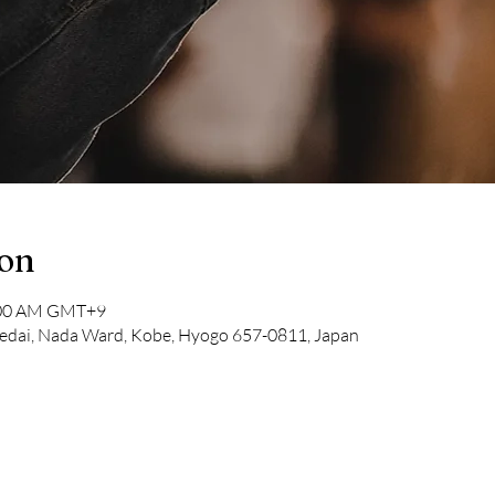
ion
1:00 AM GMT+9
dai, Nada Ward, Kobe, Hyogo 657-0811, Japan