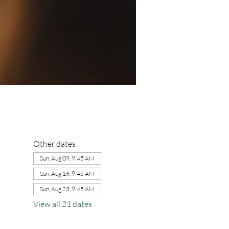
Other dates
Sun, Aug 09, 9:45 AM
Sun, Aug 16, 9:45 AM
Sun, Aug 23, 9:45 AM
View all 21 dates