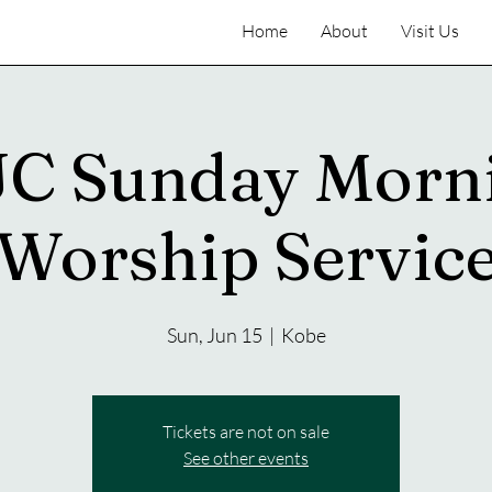
Home
About
Visit Us
C Sunday Morn
Worship Servic
Sun, Jun 15
  |  
Kobe
Tickets are not on sale
See other events