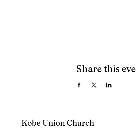
Share this ev
Kobe Union Church