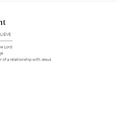
nt
ELIEVE
----------
he Lord.
e.
 of a relationship with Jesus.