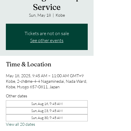
Service
Sun, May 18
  |  
Kobe
Tickets are not on sale
See other events
Time & Location
May 18, 2025, 9:45 AM – 11:00 AM GMT+9
Kobe, 2-chōme-4-4 Nagaminedai, Nada Ward,
Kobe, Hyogo 657-0811, Japan
Other dates
Sun, Aug 16, 9:45 AM
Sun, Aug 23, 9:45 AM
Sun, Aug 30, 9:45 AM
View all 20 dates