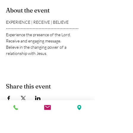
About the event
EXPERIENCE | RECEIVE | BELIEVE
-------------------------------------------------
Experience the presence of the Lord.
Receive and engaging message.
Believe in the changing power of a 
relationship with Jesus.
Share this event
Kobe Union Church