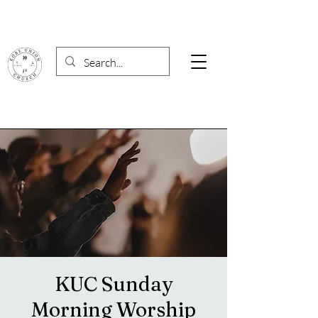
KUC Sunday
Morning Worship