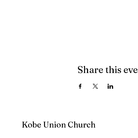
Share this ev
Kobe Union Church