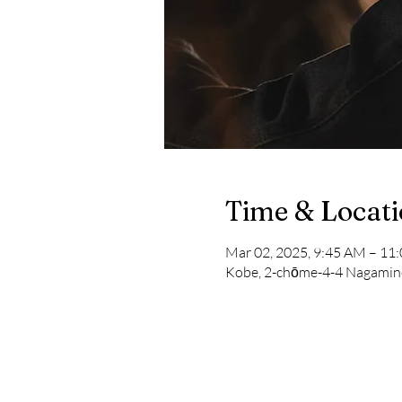
Time & Locat
Mar 02, 2025, 9:45 AM – 1
Kobe, 2-chōme-4-4 Nagamine