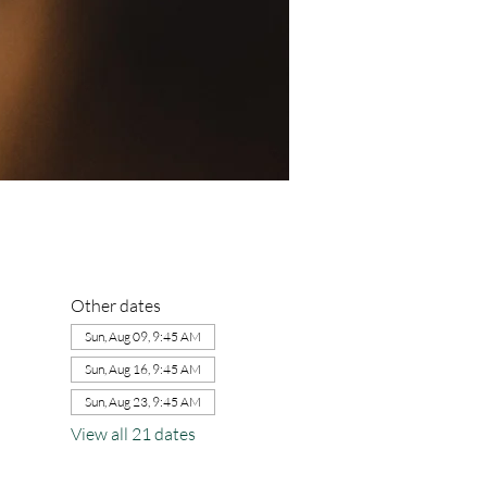
Other dates
Sun, Aug 09, 9:45 AM
Sun, Aug 16, 9:45 AM
Sun, Aug 23, 9:45 AM
View all 21 dates