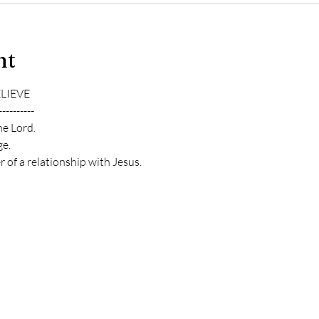
nt
ELIEVE
----------
he Lord.
e.
 of a relationship with Jesus.