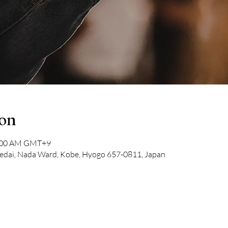
ion
1:00 AM GMT+9
dai, Nada Ward, Kobe, Hyogo 657-0811, Japan