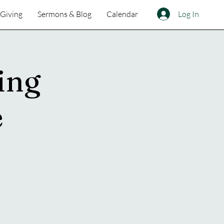
Log In
Giving
Sermons & Blog
Calendar
ing
e