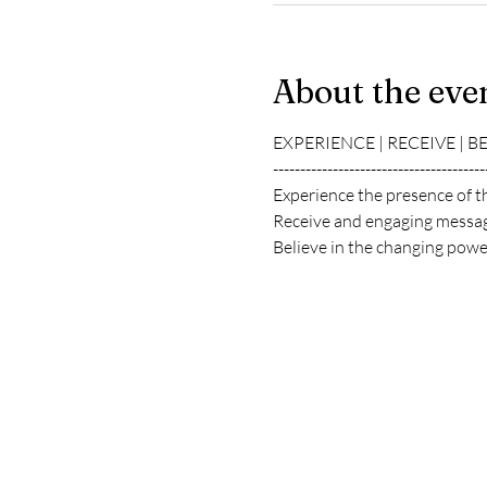
About the eve
EXPERIENCE | RECEIVE | B
---------------------------------------
Experience the presence of t
Receive and engaging messag
Believe in the changing power