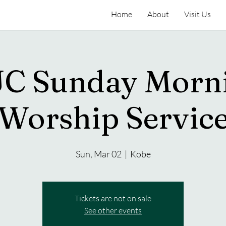
Home
About
Visit Us
C Sunday Morn
Worship Servic
Sun, Mar 02
  |  
Kobe
Tickets are not on sale
See other events