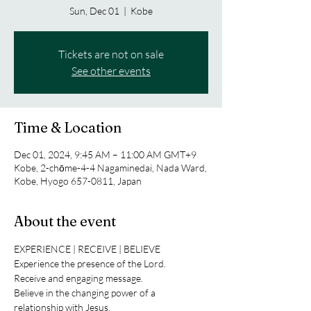
Sun, Dec 01
  |  
Kobe
Tickets are not on sale
See other events
Time & Location
Dec 01, 2024, 9:45 AM – 11:00 AM GMT+9
Kobe, 2-chōme-4-4 Nagaminedai, Nada Ward,
Kobe, Hyogo 657-0811, Japan
About the event
EXPERIENCE | RECEIVE | BELIEVE
Experience the presence of the Lord.
Receive and engaging message.
Believe in the changing power of a 
relationship with Jesus.