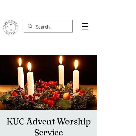
KUC Advent Worship
Service