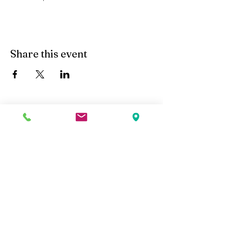
Share this event
Kobe Union Church
Follow us: