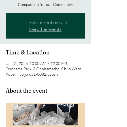
Compassion for our Community
Tickets are not on sale
See other events
Time & Location
Jan 31, 2026, 10:00 AM – 12:00 PM
Onohama Park, 3 Onohamacho, Chuo Ward,
Kobe, Hyogo 651-0082, Japan
About the event