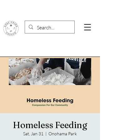
Homeless Feeding
Sat, Jan 31
  |  
Onohama Park