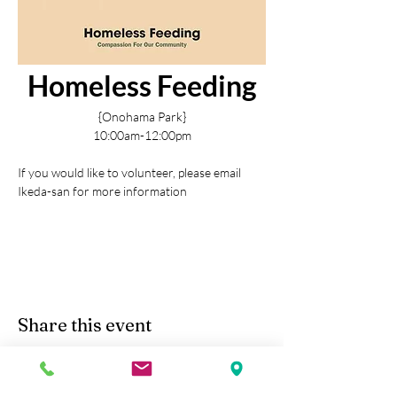
Homeless Feeding
{Onohama Park}
10:00am-12:00pm
If you would like to volunteer, please email 
Ikeda-san for more information
Share this event