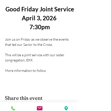
Good Friday Joint Service
April 3, 2026 
7:30pm
Join us on Friday as we observe the events 
that led our Savior to the Cross.
This will be a joint service with our sister 
congregation, EKK.
More information to follow.
Share this event