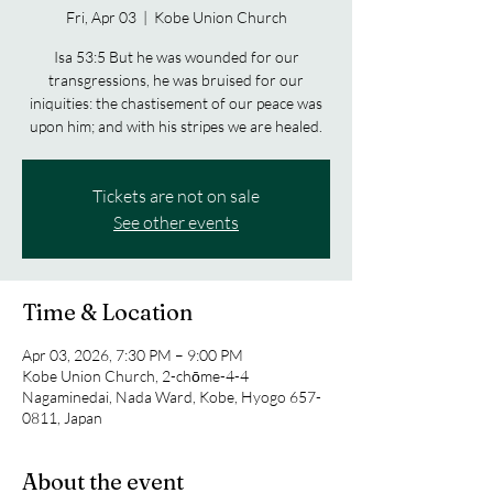
Fri, Apr 03
  |  
Kobe Union Church
Isa 53:5 But he was wounded for our
transgressions, he was bruised for our
iniquities: the chastisement of our peace was
upon him; and with his stripes we are healed.
Tickets are not on sale
See other events
Time & Location
Apr 03, 2026, 7:30 PM – 9:00 PM
Kobe Union Church, 2-chōme-4-4
Nagaminedai, Nada Ward, Kobe, Hyogo 657-
0811, Japan
About the event