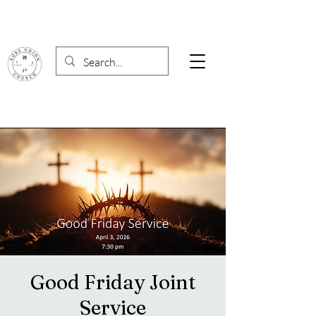
Good Friday Joint
Service