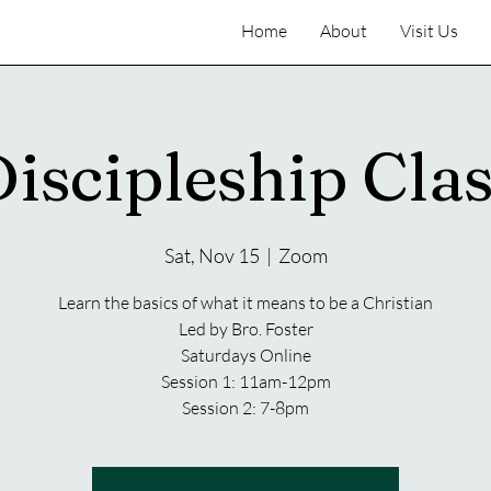
Home
About
Visit Us
iscipleship Cla
Sat, Nov 15
  |  
Zoom
Learn the basics of what it means to be a Christian
Led by Bro. Foster
Saturdays Online
Session 1: 11am-12pm
Session 2: 7-8pm