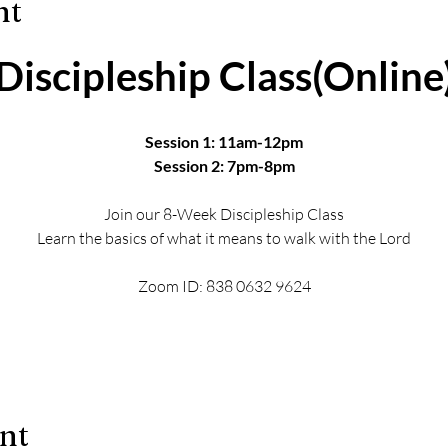
nt
Discipleship Class(Online
Session 1: 11am-12pm
Session 2: 7pm-8pm
Join our 8-Week Discipleship Class
Learn the basics of what it means to walk with the Lord
Zoom ID: 838 0632 9624
ent