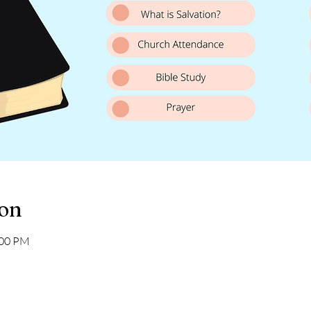
ion
:00 PM