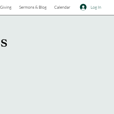
Log In
Giving
Sermons & Blog
Calendar
ss