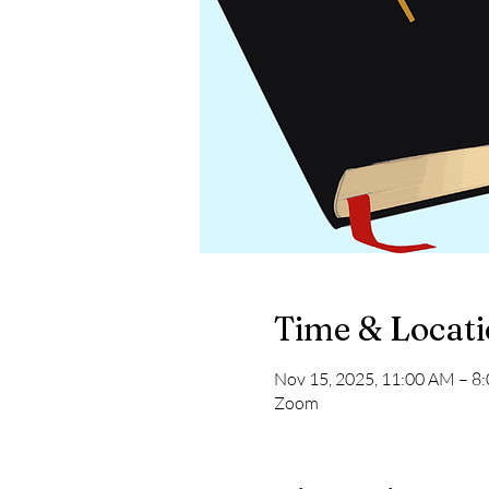
Time & Locat
Nov 15, 2025, 11:00 AM – 8
Zoom