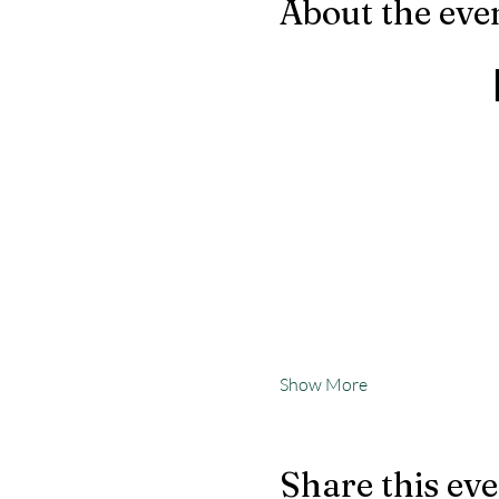
About the eve
Show More
Share this ev