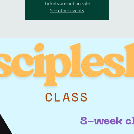
Tickets are not on sale
See other events