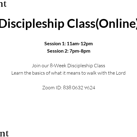
nt
Discipleship Class(Online
Session 1: 11am-12pm
Session 2: 7pm-8pm
Join our 8-Week Discipleship Class
Learn the basics of what it means to walk with the Lord
Zoom ID: 838 0632 9624
ent