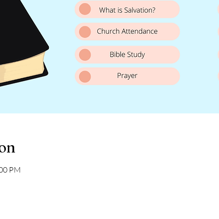
ion
:00 PM