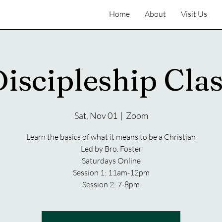
Home
About
Visit Us
iscipleship Cla
Sat, Nov 01
  |  
Zoom
Learn the basics of what it means to be a Christian
Led by Bro. Foster
Saturdays Online
Session 1: 11am-12pm
Session 2: 7-8pm