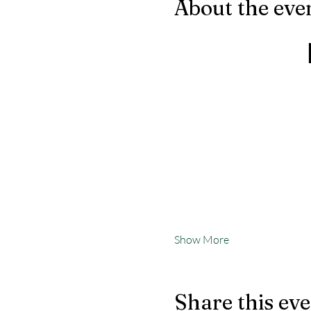
About the eve
Show More
Share this ev