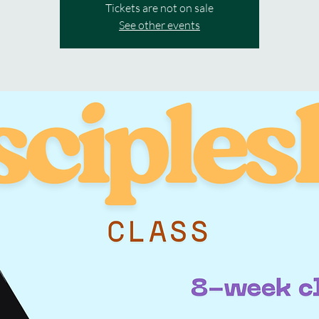
Tickets are not on sale
See other events