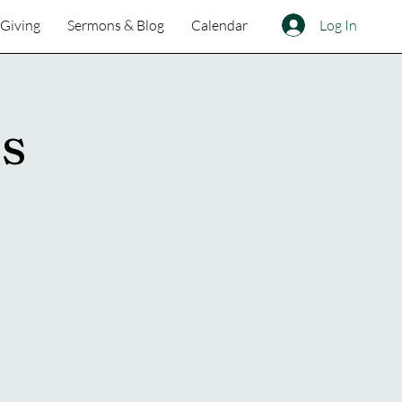
Log In
Giving
Sermons & Blog
Calendar
ss