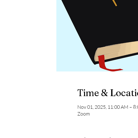
Time & Locat
Nov 01, 2025, 11:00 AM – 8
Zoom