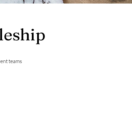
leship
rent teams