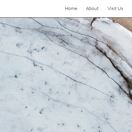
Home
About
Visit Us