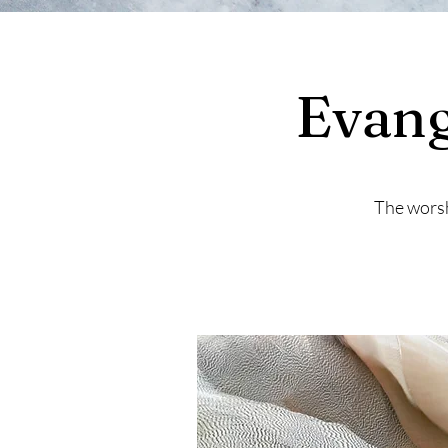
Evang
The worsh