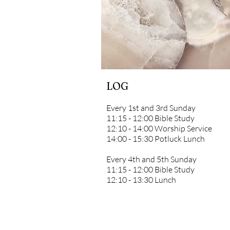
LOG
Every 1st and 3rd Sunday
11:15 - 12:00 Bible Study
12:10 - 14:00 Worship Service
14:00 - 15:30 Potluck Lunch
Every 4th and 5th Sunday
11:15 - 12:00 Bible Study
12:10 - 13:30 Lunch