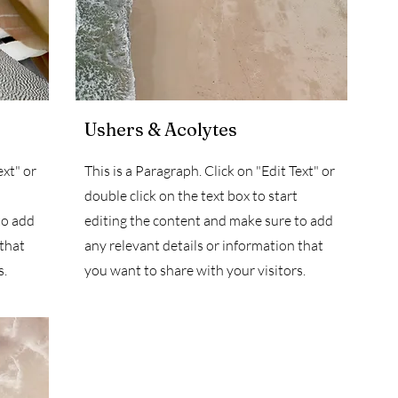
Ushers & Acolytes
ext" or
This is a Paragraph. Click on "Edit Text" or
double click on the text box to start
to add
editing the content and make sure to add
 that
any relevant details or information that
s.
you want to share with your visitors.