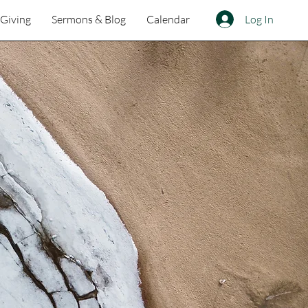
Log In
Giving
Sermons & Blog
Calendar