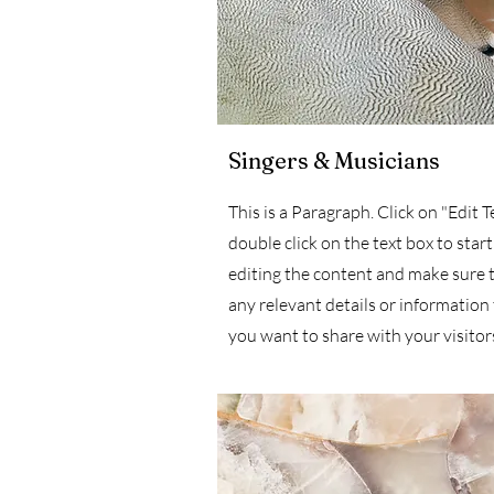
Singers & Musicians
This is a Paragraph. Click on "Edit T
double click on the text box to start
editing the content and make sure 
any relevant details or information
you want to share with your visitor