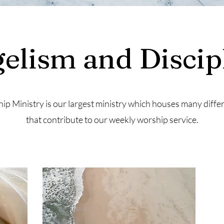
elism and Discip
ip Ministry is our largest ministry which houses many diffe
that contribute to our weekly worship service.